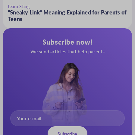
Learn Slang
“Sneaky Link” Meaning Explained for Parents of
Teens
Subscribe now!
We send articles that help parents
Subscribe