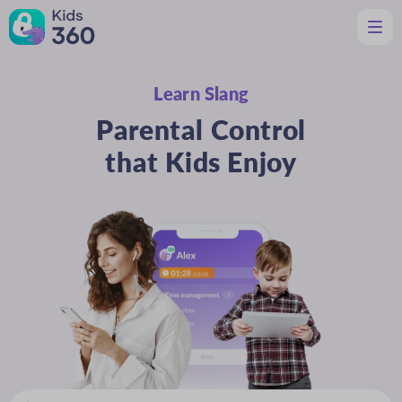
Learn Slang
Features
Helpful for Parents
Parental Control
Support
Download
that Kids Enjoy
En