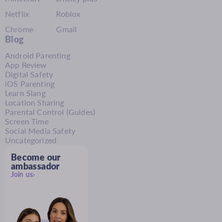
Netflix
Roblox
Chrome
Gmail
Blog
Android Parenting
App Review
Digital Safety
iOS Parenting
Learn Slang
Location Sharing
Parental Control (Guides)
Screen Time
Social Media Safety
Uncategorized
Become our
ambassador
Join us