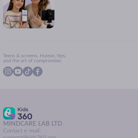
Teens & screens. Humor, tips,
and the art of compromise:
MINDCARE LAB LTD
Contact e-mail:
support@kids360.app