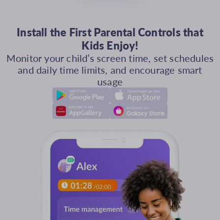
Install the First Parental Controls that
Kids Enjoy!
Monitor your child’s screen time, set schedules
and daily time limits, and encourage smart
usage