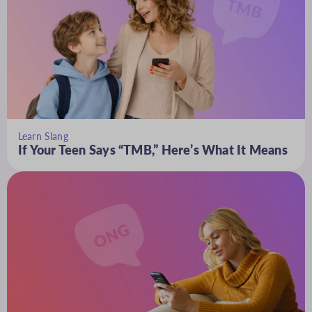
Learn Slang
If Your Teen Says “TMB,” Here’s What It Means