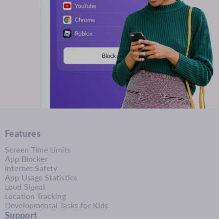
Features
Screen Time Limits
App Blocker
Internet Safety
App Usage Statistics
Loud Signal
Location Tracking
Developmental Tasks for Kids
Support