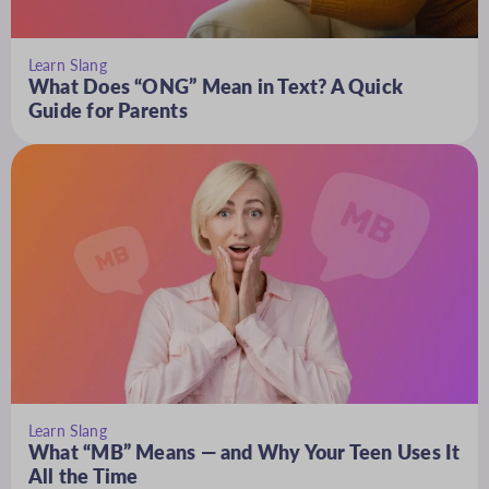
Learn Slang
What Does “ONG” Mean in Text? A Quick
Guide for Parents
Learn Slang
What “MB” Means — and Why Your Teen Uses It
All the Time