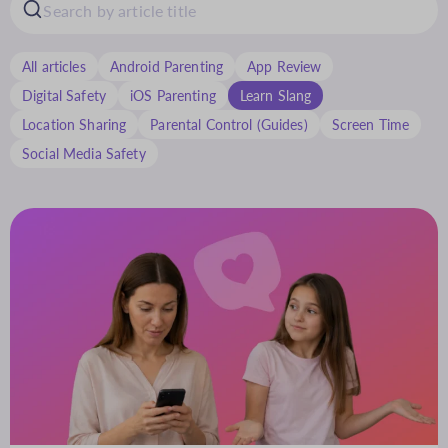
All articles
Android Parenting
App Review
Digital Safety
iOS Parenting
Learn Slang
Location Sharing
Parental Control (Guides)
Screen Time
Social Media Safety