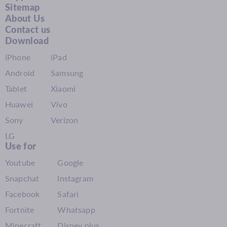
Sitemap
About Us
Contact us
Download
iPhone
iPad
Android
Samsung
Tablet
Xiaomi
Huawei
Vivo
Sony
Verizon
LG
Use for
Youtube
Google
Snapchat
Instagram
Facebook
Safari
Fortnite
Whatsapp
Minecraft
Disney plus