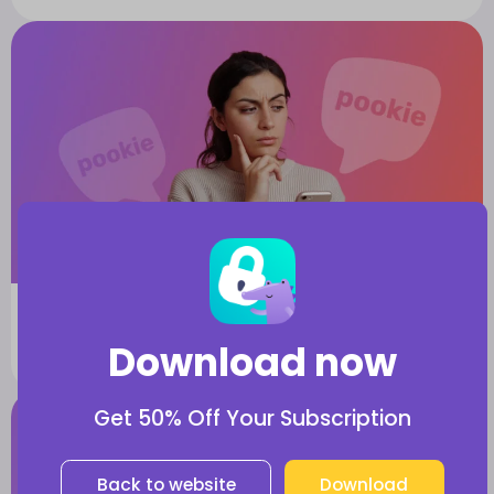
Learn Slang
What Does It Mean When a Teen Calls
Download now
Someone “Pookie”?
Get 50% Off Your Subscription
Back to website
Download