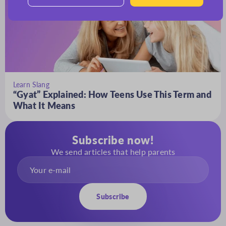
Learn Slang
“Gyat” Explained: How Teens Use This Term and
What It Means
Subscribe now!
We send articles that help parents
Subscribe