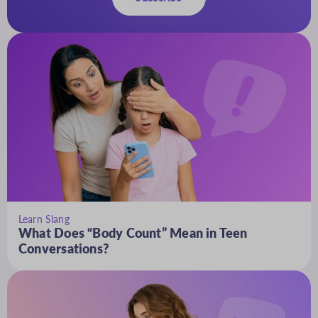
Learn Slang
What Does “Body Count” Mean in Teen
Conversations?