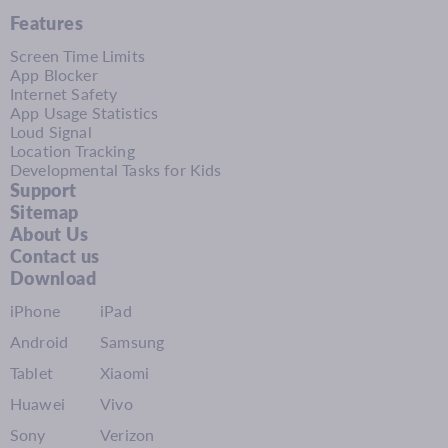
Features
Screen Time Limits
App Blocker
Internet Safety
App Usage Statistics
Loud Signal
Location Tracking
Developmental Tasks for Kids
Support
Sitemap
About Us
Contact us
Download
iPhone
iPad
Android
Samsung
Tablet
Xiaomi
Huawei
Vivo
Sony
Verizon