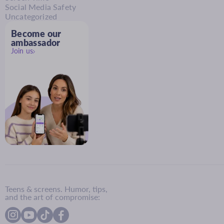
Social Media Safety
Uncategorized
Become our
ambassador
Join us
Teens & screens. Humor, tips,
and the art of compromise: