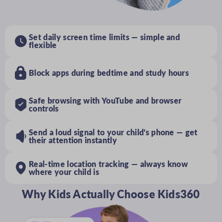
Set daily screen time limits — simple and
flexible
Block apps during bedtime and study hours
Safe browsing with YouTube and browser
controls
Send a loud signal to your child's phone — get
their attention instantly
Real-time location tracking — always know
where your child is
Why Kids Actually Choose Kids360