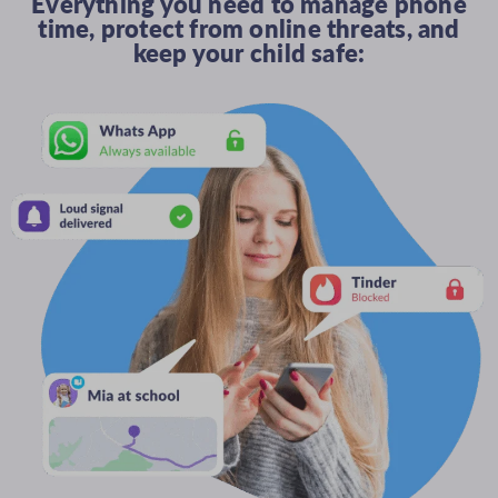
Everything you need to manage phone
time, protect from online threats, and
keep your child safe: