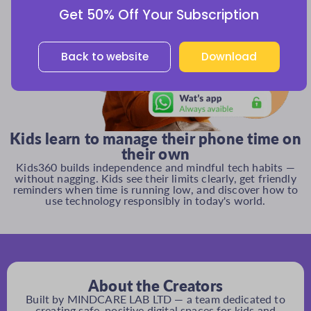
Get 50% Off Your Subscription
Back to website
Download
Kids learn to manage their phone time on
their own
Kids360 builds independence and mindful tech habits —
without nagging. Kids see their limits clearly, get friendly
reminders when time is running low, and discover how to
use technology responsibly in today's world.
About the Creators
Built by MINDCARE LAB LTD — a team dedicated to
creating safe, positive digital spaces for kids and