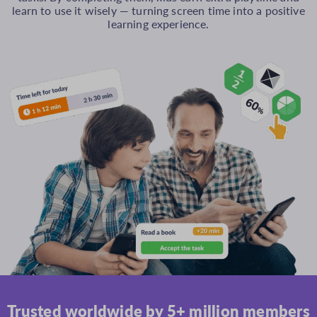
learn to use it wisely — turning screen time into a positive
learning experience.
Trusted worldwide by 5+ million members