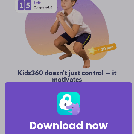
Kids360 doesn't just control — it
motivates
It supports kids' growth by rewarding them with bonus
playtime for completing logic puzzles, physical exercises,
and parent-assigned chores.
Download now