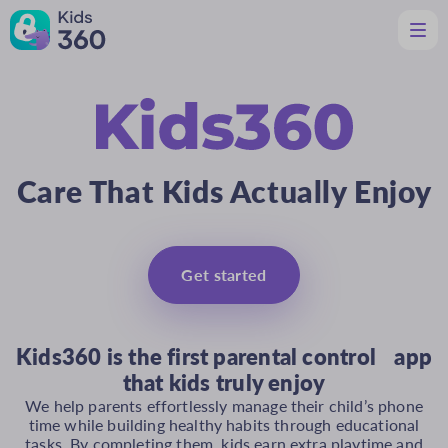
Features
Helpful for Parents
Support
Download
Care That Kids Actually Enjoy
En
Get started
Kids360 is the first parental control app
that kids truly enjoy
We help parents effortlessly manage their child’s phone
time while building healthy habits through educational
tasks. By completing them, kids earn extra playtime and