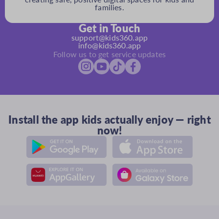
families.
Get in Touch
support@kids360.app
info@kids360.app
Follow us to get service updates
Install the app kids actually enjoy — right
now!