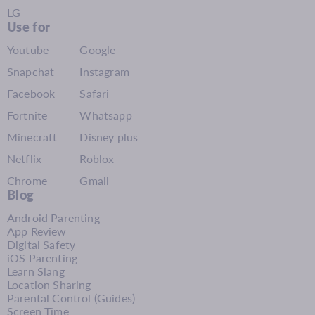
LG
Use for
Youtube
Google
Snapchat
Instagram
Facebook
Safari
Fortnite
Whatsapp
Minecraft
Disney plus
Netflix
Roblox
Chrome
Gmail
Blog
Android Parenting
App Review
Digital Safety
iOS Parenting
Learn Slang
Location Sharing
Parental Control (Guides)
Screen Time