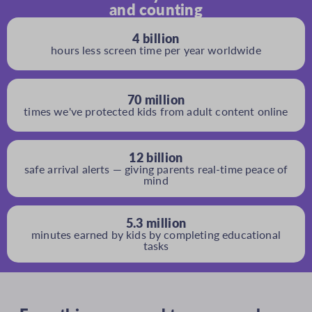
and counting
4 billion
hours less screen time per year worldwide
70 million
times we've protected kids from adult content online
12 billion
safe arrival alerts — giving parents real-time peace of
mind
5.3 million
minutes earned by kids by completing educational
tasks