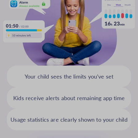
Your child sees the limits you’ve set
Kids receive alerts about remaining app time
Usage statistics are clearly shown to your child