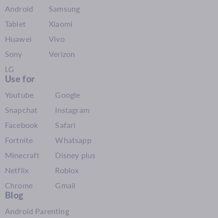
Android
Samsung
Tablet
Xiaomi
Huawei
Vivo
Sony
Verizon
LG
Use for
Youtube
Google
Snapchat
Instagram
Facebook
Safari
Fortnite
Whatsapp
Minecraft
Disney plus
Netflix
Roblox
Chrome
Gmail
Blog
Android Parenting