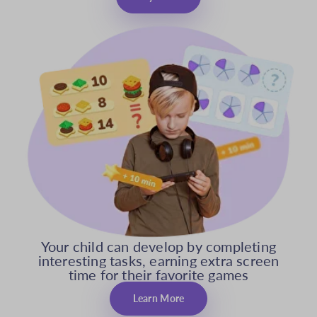
Your child can develop by completing
interesting tasks, earning extra screen
time for their favorite games
Learn More