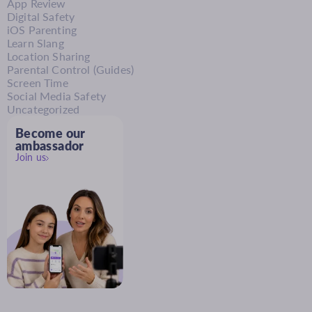
App Review
Digital Safety
iOS Parenting
Learn Slang
Location Sharing
Parental Control (Guides)
Screen Time
Social Media Safety
Uncategorized
Become our
ambassador
Join us