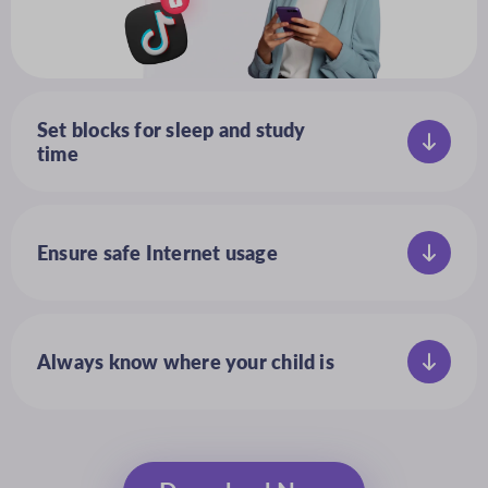
Set blocks for sleep and study
time
Set a daily schedule for when devices
and apps can be used
Ensure safe Internet usage
Block inappropriate content,
preventing accidental exposure
to adult sites and videos
Always know where your child is
Track your child’s location with ease
and view their location history with
a secure map