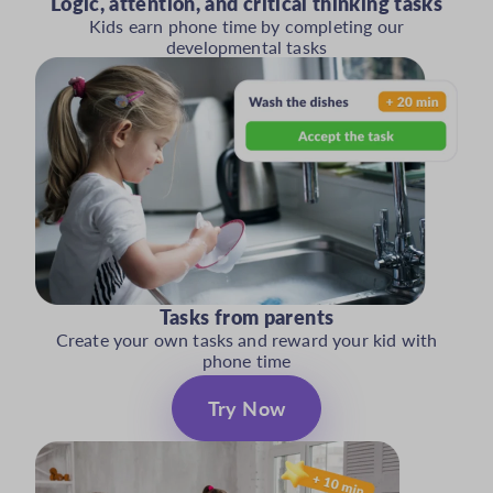
Logic, attention, and critical thinking tasks
Kids earn phone time by completing our
developmental tasks
Tasks from parents
Create your own tasks and reward your kid with
phone time
Try Now