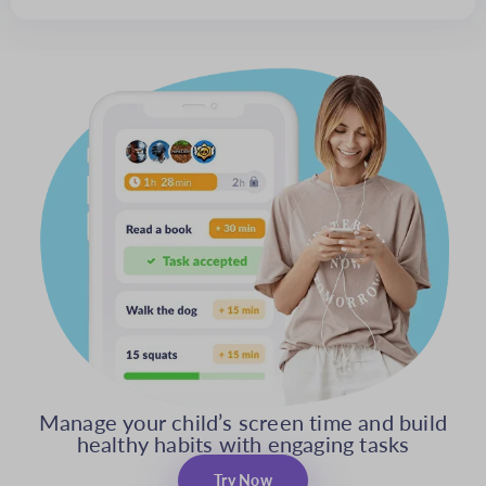
Manage your child’s screen time and build
healthy habits with engaging tasks
Try Now