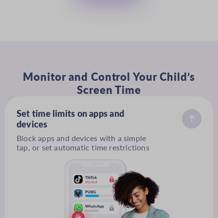
Monitor and Control Your Child’s
Screen Time
Set time limits on apps and
devices
Block apps and devices with a simple
tap, or set automatic time restrictions