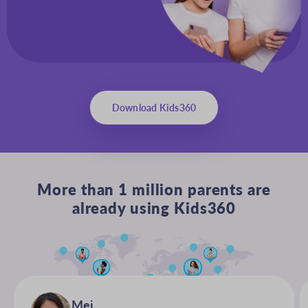
Download Kids360
More than 1 million parents are
already using Kids360
Mei