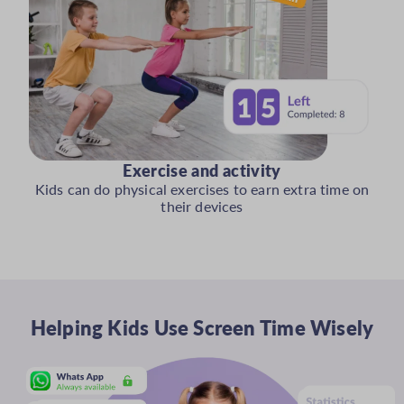
Exercise and activity
Kids can do physical exercises to earn extra time on
their devices
Helping Kids Use Screen Time Wisely