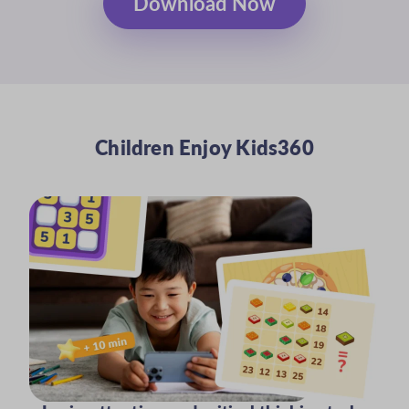
Download Now
Children Enjoy Kids360