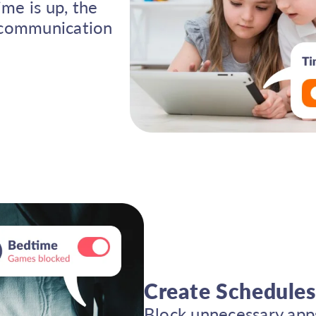
ime is up, the
l communication
Create Schedules
Block unnecessary apps