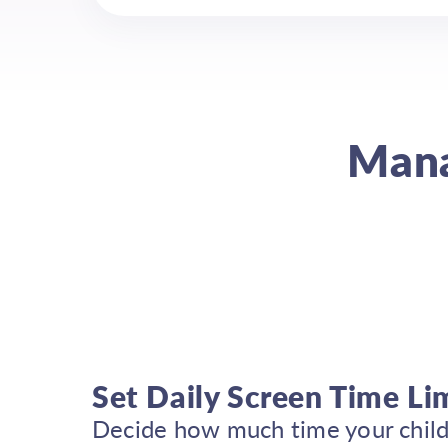
Mana
Set Daily Screen Time Li
Decide how much time your child