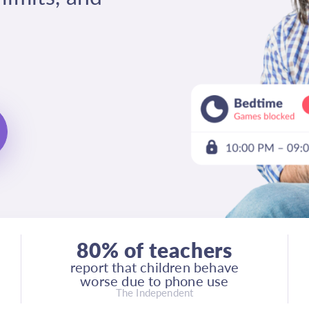
80% of teachers
report that children behave
worse due to phone use
The Independent