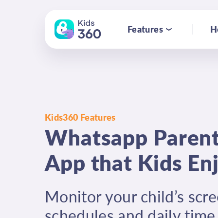
Features
H
Kids360 Features
Whatsapp Parent
App that Kids En
Monitor your child’s scre
schedules and daily time 