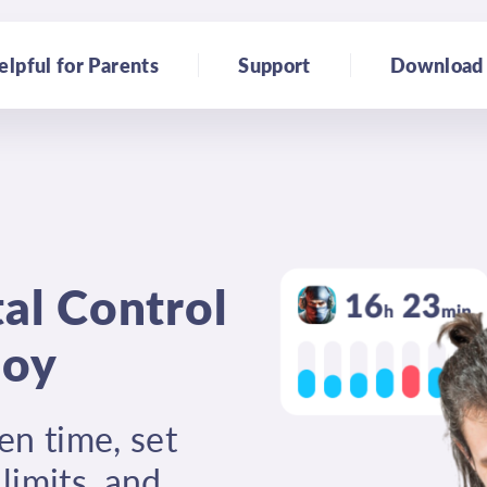
elpful for Parents
Support
Download
al Control
joy
en time, set
limits, and