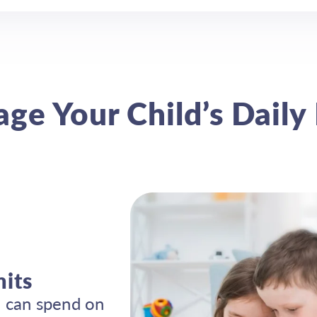
ge Your Child’s Daily 
mits
 can spend on