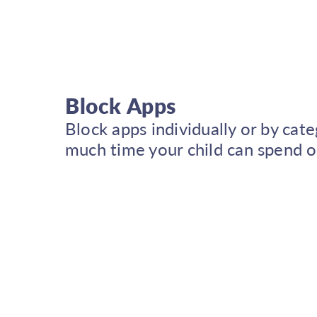
Block Apps
Block apps individually or by cat
much time your child can spend o