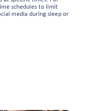
ime schedules to limit
cial media during sleep or