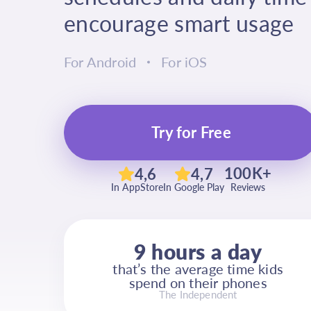
encourage smart usage
For Android
For iOS
Try for Free
100K+
4,6
4,7
In AppStore
In Google Play
Reviews
9 hours a day
that’s the average time kids
spend on their phones
The Independent