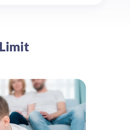
Limit