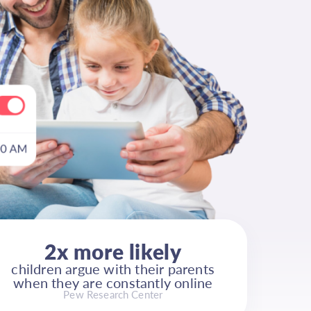
2x more likely
children argue with their parents
when they are constantly online
Pew Research Center