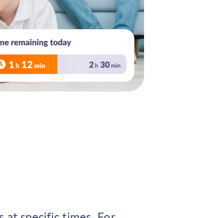
 at specific times. For