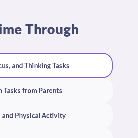
 Time Through
cus, and Thinking Tasks
 Tasks from Parents
 and Physical Activity