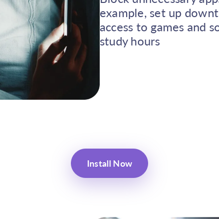
example, set up downt
access to games and so
study hours
Install Now