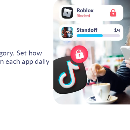
egory. Set how
n each app daily