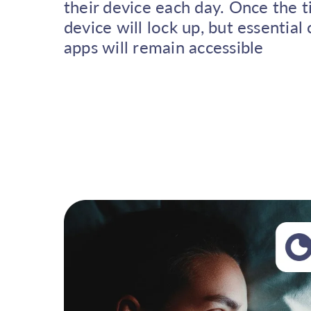
their device each day. Once the t
device will lock up, but essentia
apps will remain accessible