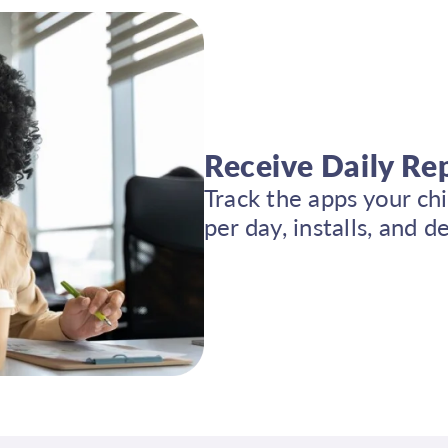
Receive Daily Re
Track the apps your ch
per day, installs, and 