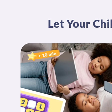
Let Your Chi