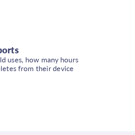
ports
ild uses, how many hours
deletes from their device