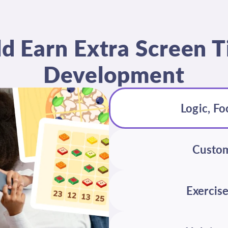
ld Earn Extra Screen
Development
Logic, Fo
Custom
Exercise